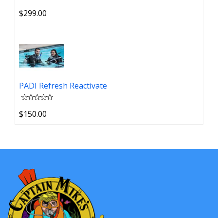
$299.00
PADI Refresh Reactivate
$150.00