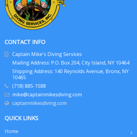
CONTACT INFO
Captain Mike's Diving Services
Mailing Address: P.O. Box 204
, City Island, NY 10464
Shipping Address: 140 Reynolds Avenue, Bronx, NY
10465
(718) 885-1588
mike@captainmikesdiving.com
captainmikesdiving.com
QUICK LINKS
Home