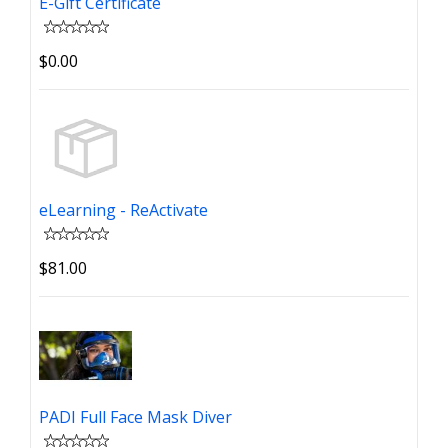
E-Gift Certificate
$0.00
eLearning - ReActivate
$81.00
PADI Full Face Mask Diver