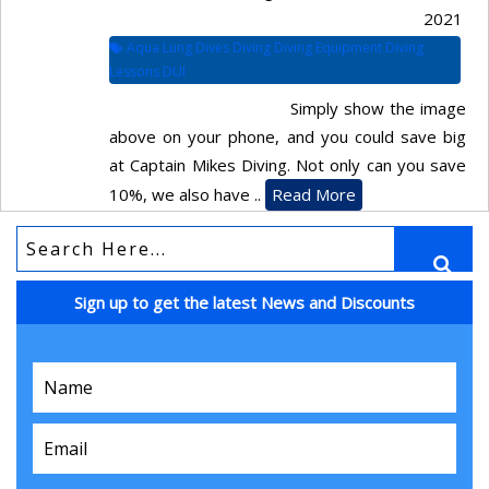
2021
Aqua Lung Dives Diving Diving Equipment Diving
Lessons DUI
Simply show the image
above on your phone, and you could save big
at Captain Mikes Diving. Not only can you save
10%, we also have ..
Read More
Sign up to get the latest News and Discounts