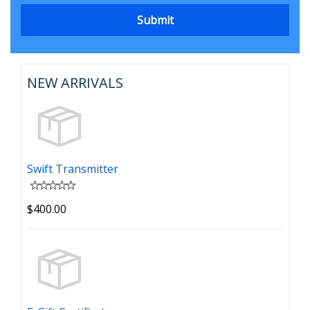
NEW ARRIVALS
Swift Transmitter
$400.00