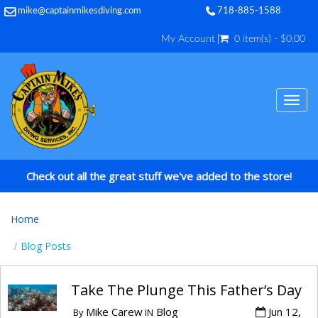
mike@captainmikesdiving.com
718-885-1588
My Account
0 item(s) - $0.00
TOG
NAV
Check out all the great stuff we've added to the store!
Home
Blog Posts
Take The Plunge This Father’s Day
Mike Carew
Blog
Jun 12,
By
IN