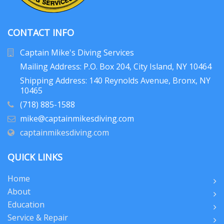
CONTACT INFO
Captain Mike's Diving Services
Mailing Address: P.O. Box 204
, City Island, NY 10464
Shipping Address: 140 Reynolds Avenue, Bronx, NY
10465
(718) 885-1588
mike@captainmikesdiving.com
captainmikesdiving.com
QUICK LINKS
Home
About
Education
Service & Repair