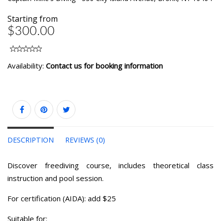
Starting from
$300.00
Availability:
Contact us for booking information
DESCRIPTION
REVIEWS (0)
Discover freediving course, includes theoretical class
instruction and pool session.
For certification (AIDA): add $25
Suitable for: