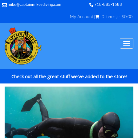
mike@captainmikesdiving.com
718-885-1588
My Account
0 item(s) - $0.00
TOG
NAV
Check out all the great stuff we've added to the store!