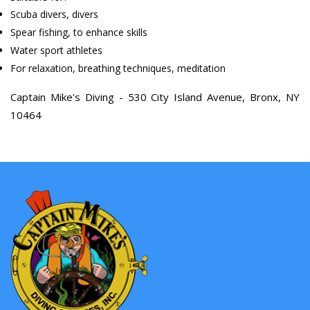
Scuba divers, divers
Spear fishing, to enhance skills
Water sport athletes
For relaxation, breathing techniques, meditation
Captain Mike's Diving - 530 City Island Avenue, Bronx, NY
10464