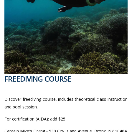
FREEDIVING COURSE
Discover freediving course, includes theoretical class instruction
and pool session.
For certification (AIDA): add $25
Captain Mike's Diving - 530 City Island Avenue, Bronx, NY 10464