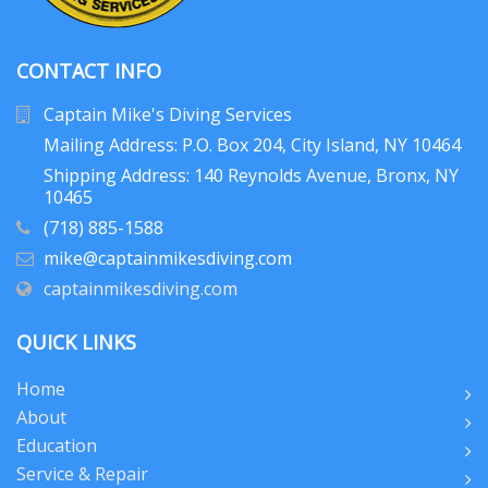
CONTACT INFO
Captain Mike's Diving Services
Mailing Address: P.O. Box 204
, City Island, NY 10464
Shipping Address: 140 Reynolds Avenue, Bronx, NY
10465
(718) 885-1588
mike@captainmikesdiving.com
captainmikesdiving.com
QUICK LINKS
Home
About
Education
Service & Repair