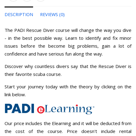
DESCRIPTION
REVIEWS (0)
The PADI Rescue Diver course will change the way you dive
- in the best possible way. Learn to identify and fix minor
issues before the become big problems, gain a lot of
confidence and have serious fun along the way.
Discover why countless divers say that the Rescue Diver is
their favorite scuba course.
Start your journey today with the theory by clicking on the
link below.
Our price includes the Elearning and it will be deducted from
the cost of the course. Price doesn't include rental