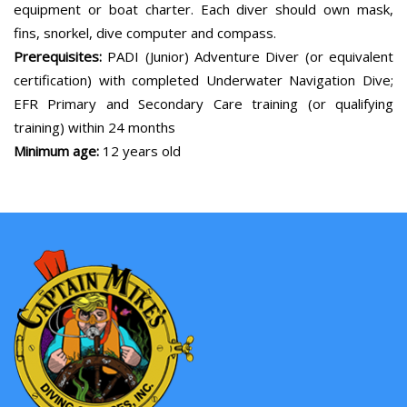
equipment or boat charter. Each diver should own mask,
fins, snorkel, dive computer and compass.
Prerequisites:
PADI (Junior) Adventure Diver (or equivalent
certification) with completed Underwater Navigation Dive;
EFR Primary and Secondary Care training (or qualifying
training) within 24 months
Minimum age:
12 years old