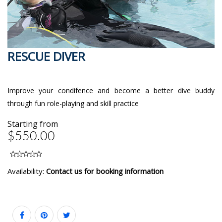
RESCUE DIVER
Improve your condifence and become a better dive buddy
through fun role-playing and skill practice
Starting from
$550.00
Availability:
Contact us for booking information