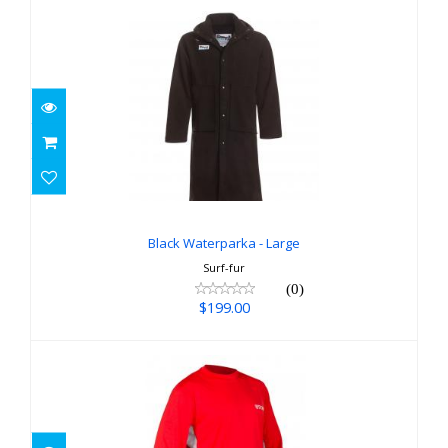
Black Waterparka - Large
$199.00
Black Waterparka - Large
Surf-fur
(0)
$199.00