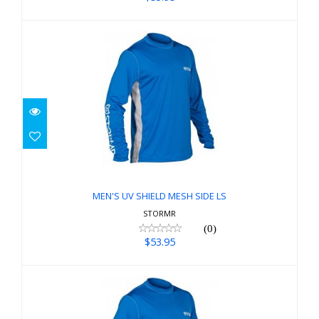
MEN'S UV SHIELD MESH SIDE LS
$53.95
MEN'S UV SHIELD MESH SIDE LS
STORMR
(0)
$53.95