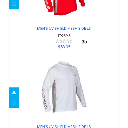
MEN'S UV SHIELD MESH SIDE LS
$53.95
MEN'S UV SHIELD MESH SIDE LS
STORMR
(0)
$53.95
MEN'S UV SHIELD MESH SIDE LS
$53.95
MEN'S UV SHIELD MESH SIDE LS