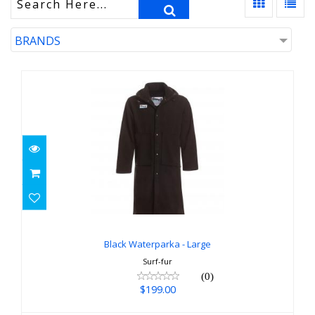
BRANDS
Black Waterparka - Large
$199.00
Black Waterparka - Large
Surf-fur
(0)
$199.00