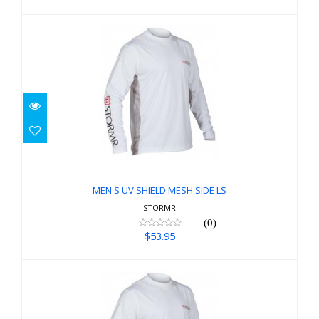
MEN'S UV SHIELD MESH SIDE LS
$53.95
MEN'S UV SHIELD MESH SIDE LS
STORMR
(0)
$53.95