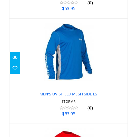
(0)
$53.95
MEN'S UV SHIELD MESH SIDE LS
$53.95
MEN'S UV SHIELD MESH SIDE LS
STORMR
(0)
$53.95