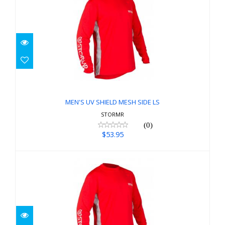
MEN'S UV SHIELD MESH SIDE LS
$53.95
MEN'S UV SHIELD MESH SIDE LS
STORMR
(0)
$53.95