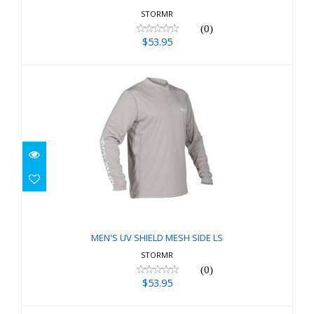
STORMR
(0)
$53.95
MEN'S UV SHIELD MESH SIDE LS
$53.95
MEN'S UV SHIELD MESH SIDE LS
STORMR
(0)
$53.95