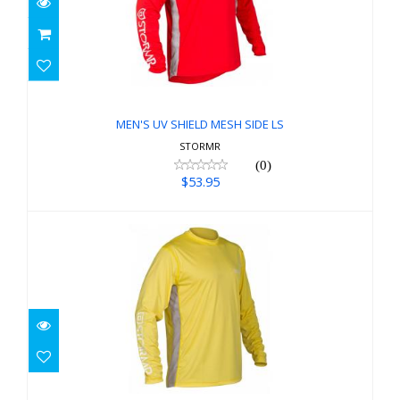
MEN'S UV SHIELD MESH SIDE LS
$53.95
MEN'S UV SHIELD MESH SIDE LS
STORMR
(0)
$53.95
MEN'S UV SHIELD MESH SIDE LS