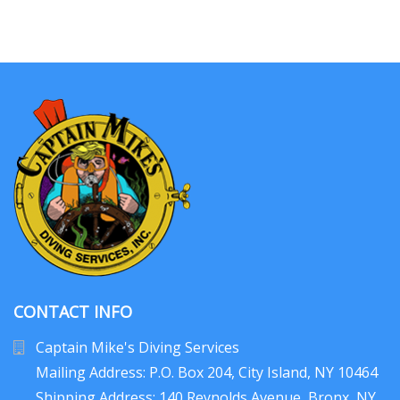
CONTACT INFO
Captain Mike's Diving Services
Mailing Address: P.O. Box 204
, City Island, NY 10464
Shipping Address: 140 Reynolds Avenue, Bronx, NY