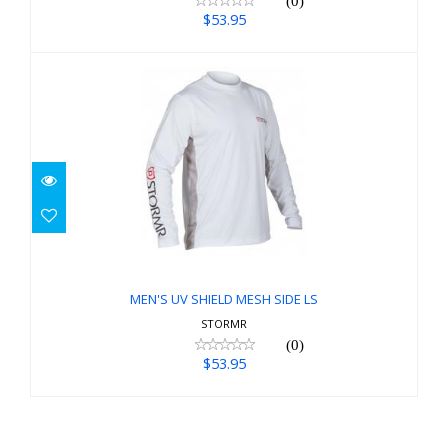
(0)
$53.95
MEN'S UV SHIELD MESH SIDE LS
$53.95
MEN'S UV SHIELD MESH SIDE LS
STORMR
(0)
$53.95