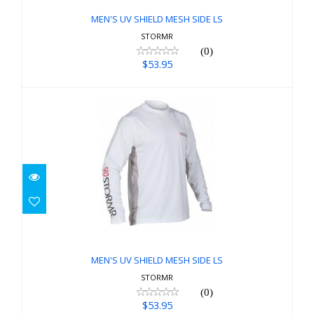
MEN'S UV SHIELD MESH SIDE LS
STORMR
(0)
$53.95
MEN'S UV SHIELD MESH SIDE LS
$53.95
MEN'S UV SHIELD MESH SIDE LS
STORMR
(0)
$53.95