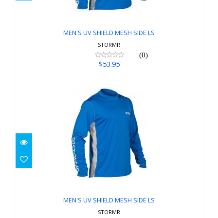
$53.95
MEN'S UV SHIELD MESH SIDE LS
STORMR
(0)
$53.95
MEN'S UV SHIELD MESH SIDE LS
$53.95
MEN'S UV SHIELD MESH SIDE LS
STORMR