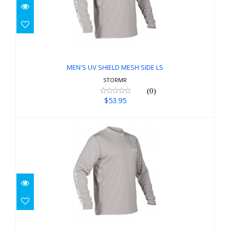
MEN'S UV SHIELD MESH SIDE LS
$53.95
MEN'S UV SHIELD MESH SIDE LS
STORMR
(0)
$53.95
MEN'S UV SHIELD MESH SIDE LS
$53.95