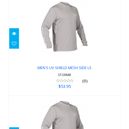
MEN'S UV SHIELD MESH SIDE LS
$53.95
MEN'S UV SHIELD MESH SIDE LS
STORMR
(0)
$53.95