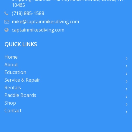
10465
(718) 885-1588
mike@captainmikesdiving.com
captainmikesdiving.com
QUICK LINKS
Home
About
Education
Service & Repair
Rentals
Paddle Boards
Shop
Contact