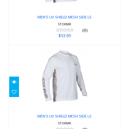
$53.95
MEN'S UV SHIELD MESH SIDE LS
STORMR
(0)
$53.95
MEN'S UV SHIELD MESH SIDE LS
$53.95
MEN'S UV SHIELD MESH SIDE LS
STORMR