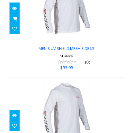
MEN'S UV SHIELD MESH SIDE LS
$53.95
MEN'S UV SHIELD MESH SIDE LS
STORMR
(0)
$53.95
MEN'S UV SHIELD MESH SIDE LS