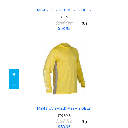
$53.95
MEN'S UV SHIELD MESH SIDE LS
STORMR
(0)
$53.95
MEN'S UV SHIELD MESH SIDE LS
$53.95
MEN'S UV SHIELD MESH SIDE LS
STORMR
(0)
$53.95