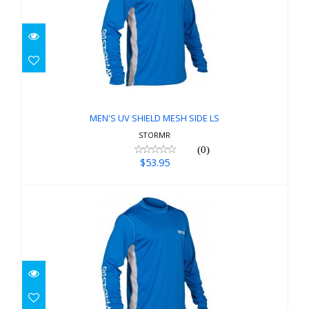
MEN'S UV SHIELD MESH SIDE LS
$53.95
MEN'S UV SHIELD MESH SIDE LS
STORMR
(0)
$53.95
MEN'S UV SHIELD MESH SIDE LS