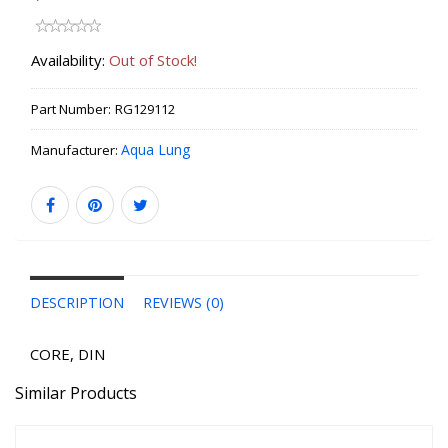
Availability:
Out of Stock!
Part Number:
RG129112
Aqua Lung
Manufacturer:
DESCRIPTION
REVIEWS (0)
CORE, DIN
Similar Products