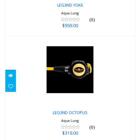
LEG3ND YOKE
Aqua Lung
(0)
$959.00
LEG3ND OCTOPUS
$319.00
LEG3ND OCTOPUS
Aqua Lung
(0)
$319.00