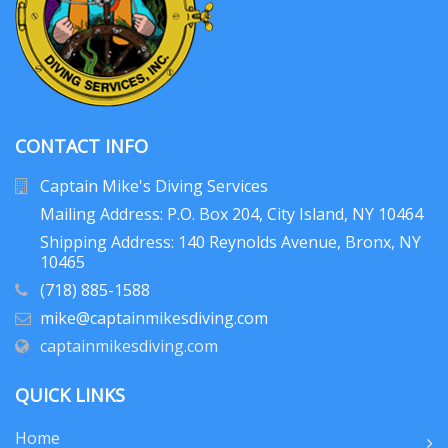
CONTACT INFO
Captain Mike's Diving Services
Mailing Address: P.O. Box 204
, City Island, NY 10464
Shipping Address: 140 Reynolds Avenue, Bronx, NY
10465
(718) 885-1588
mike@captainmikesdiving.com
captainmikesdiving.com
QUICK LINKS
Home