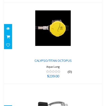
CALYPSO/TITAN OCTOPUS
$239.00
CALYPSO/TITAN OCTOPUS
Aqua Lung
(0)
$239.00