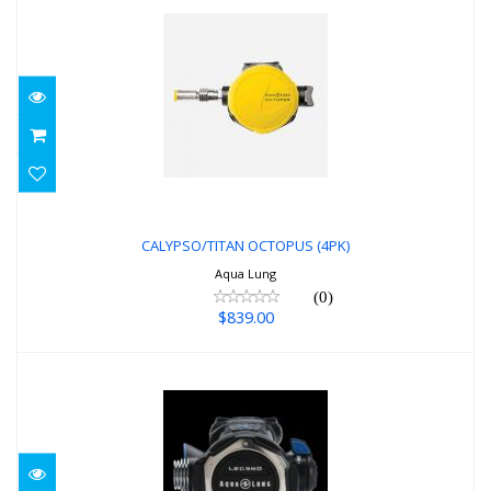
CALYPSO/TITAN OCTOPUS (4PK)
$839.00
CALYPSO/TITAN OCTOPUS (4PK)
Aqua Lung
(0)
$839.00
LEG3ND DIN