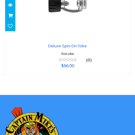
Deluxe Spin-On Yoke
$66.00
Deluxe Spin-On Yoke
Xsscuba
(0)
$66.00