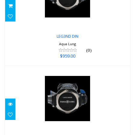
$959.00
LEG3ND DIN
Aqua Lung
(0)
$959.00
LEG3ND YOKE
$959.00