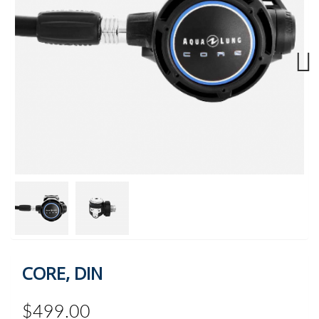
Next
CORE, DIN
$499.00