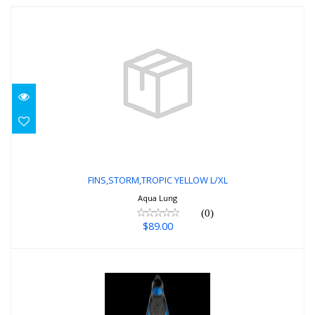
FINS,STORM,TROPIC YELLOW L/XL
$89.00
FINS,STORM,TROPIC YELLOW L/XL
Aqua Lung
(0)
$89.00