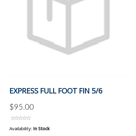
EXPRESS FULL FOOT FIN 5/6
$95.00
Availability:
In Stock