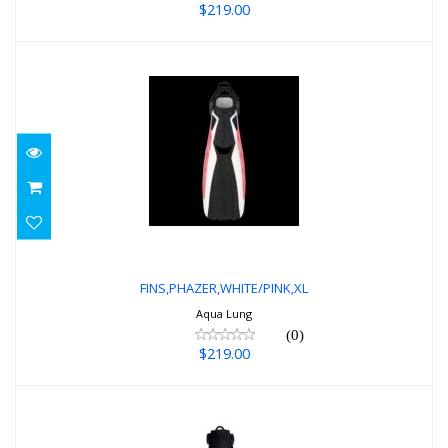
$219.00
FINS,PHAZER,WHITE/PINK,XL
$219.00
FINS,PHAZER,WHITE/PINK,XL
Aqua Lung
(0)
$219.00