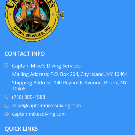
CONTACT INFO
Captain Mike's Diving Services
Mailing Address: P.O. Box 204
, City Island, NY 10464
Shipping Address: 140 Reynolds Avenue, Bronx, NY
10465
(718) 885-1588
mike@captainmikesdiving.com
captainmikesdiving.com
QUICK LINKS