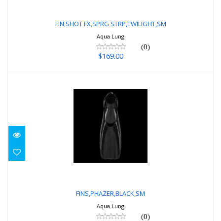
FIN,SHOT FX,SPRG STRP,TWILIGHT,SM
$169.00
FIN,SHOT FX,SPRG STRP,TWILIGHT,SM
Aqua Lung
(0)
$169.00
FINS,PHAZER,BLACK,SM
$219.00
FINS,PHAZER,BLACK,SM
Aqua Lung
(0)