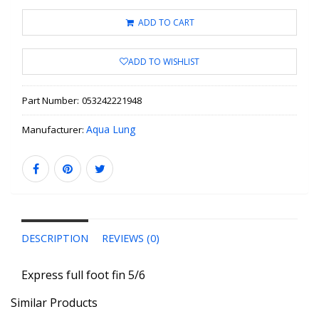
ADD TO CART
ADD TO WISHLIST
Part Number:
053242221948
Aqua Lung
Manufacturer:
DESCRIPTION
REVIEWS (0)
Express full foot fin 5/6
Similar Products