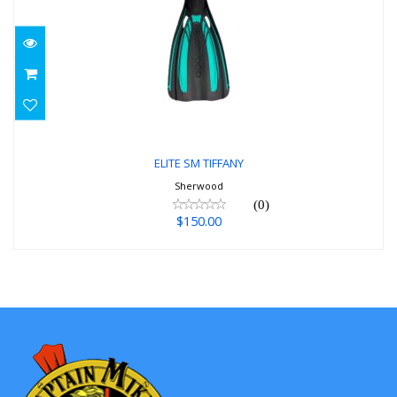
ELITE SM TIFFANY
$150.00
ELITE SM TIFFANY
Sherwood
(0)
$150.00