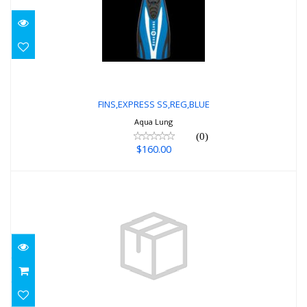
FINS,EXPRESS SS,REG,BLUE
$160.00
FINS,EXPRESS SS,REG,BLUE
Aqua Lung
(0)
$160.00