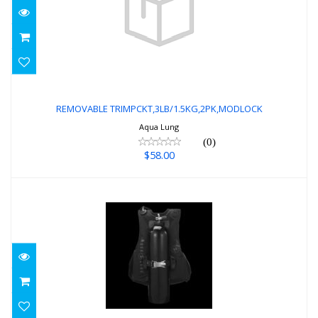
REMOVABLE
TRIMPCKT,3LB/1.5KG,2PK,MODLOCK
REMOVABLE TRIMPCKT,3LB/1.5KG,2PK,MODLOCK
Aqua Lung
$58.00
(0)
$58.00