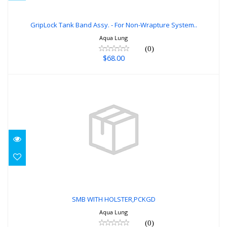
GripLock Tank Band Assy. - For Non-
Wrapture System..
GripLock Tank Band Assy. - For Non-Wrapture System..
Aqua Lung
$68.00
(0)
$68.00
SMB WITH HOLSTER,PCKGD
$80.00
SMB WITH HOLSTER,PCKGD
Aqua Lung
(0)