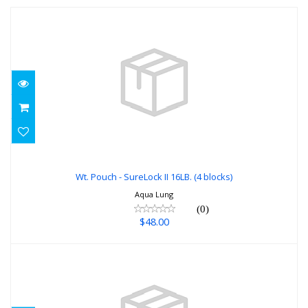
Wt. Pouch - SureLock II 16LB. (4 blocks)
$48.00
Wt. Pouch - SureLock II 16LB. (4 blocks)
Aqua Lung
(0)
$48.00