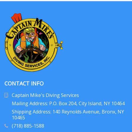
CONTACT INFO
Captain Mike's Diving Services
Mailing Address: P.O. Box 204
, City Island, NY 10464
Shipping Address: 140 Reynolds Avenue, Bronx, NY
10465
(718) 885-1588