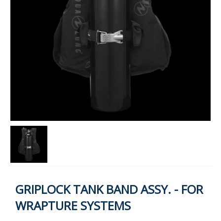
GRIPLOCK TANK BAND ASSY. - FOR
WRAPTURE SYSTEMS