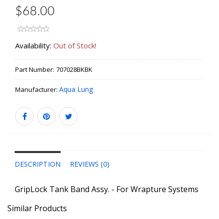
$68.00
Availability:
Out of Stock!
Part Number:
707028BKBK
Aqua Lung
Manufacturer:
DESCRIPTION
REVIEWS (0)
GripLock Tank Band Assy. - For Wrapture Systems
Similar Products