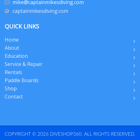
mike@captainmikesdiving.com
captainmikesdiving.com
QUICK LINKS
Home
About
Education
Service & Repair
Rentals
Paddle Boards
Shop
Contact
COPYRIGHT © 2026 DIVESHOP360. ALL RIGHTS RESERVED.