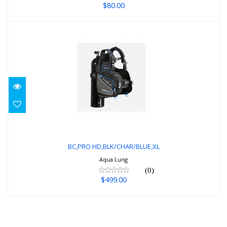
$80.00
BC,PRO HD,BLK/CHAR/BLUE,XL
$499.00
BC,PRO HD,BLK/CHAR/BLUE,XL
Aqua Lung
(0)
$499.00