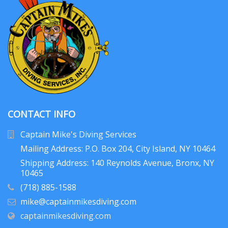
CONTACT INFO
Captain Mike's Diving Services
Mailing Address: P.O. Box 204
, City Island, NY 10464
Shipping Address: 140 Reynolds Avenue, Bronx, NY
10465
(718) 885-1588
mike@captainmikesdiving.com
captainmikesdiving.com