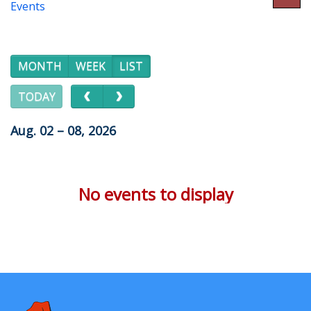
Events
MONTH
WEEK
LIST
TODAY
Aug. 02 – 08, 2026
No events to display