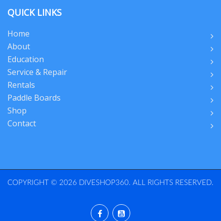
QUICK LINKS
Home
About
Education
Service & Repair
Rentals
Paddle Boards
Shop
Contact
COPYRIGHT © 2026 DIVESHOP360. ALL RIGHTS RESERVED.