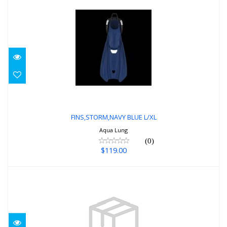
FINS,STORM,NAVY BLUE L/XL
$119.00
FINS,STORM,NAVY BLUE L/XL
Aqua Lung
(0)
$119.00