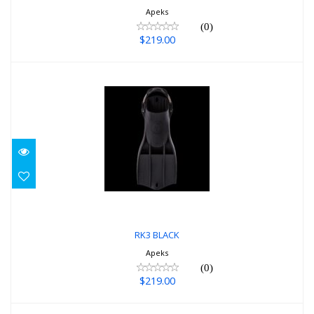
Apeks
(0)
$219.00
RK3 BLACK
$219.00
RK3 BLACK
Apeks
(0)
$219.00