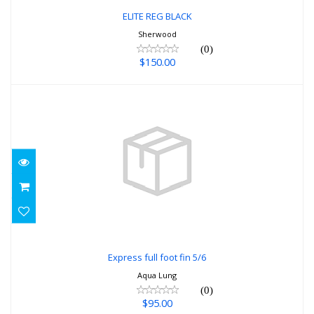
ELITE REG BLACK
Sherwood
(0)
$150.00
Express full foot fin 5/6
$95.00
Express full foot fin 5/6
Aqua Lung
(0)
$95.00