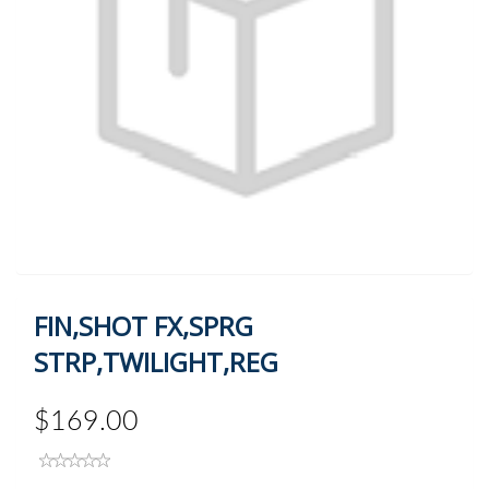
FIN,SHOT FX,SPRG
STRP,TWILIGHT,REG
$169.00