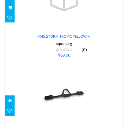
FINS,STORM,TROPIC YELLOW M
$89.00
FINS,STORM,TROPIC YELLOW M
Aqua Lung
(0)
$89.00
ELITE REG BLACK
$150.00