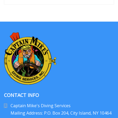
CONTACT INFO
Captain Mike's Diving Services
Mailing Address: P.O. Box 204
, City Island, NY 10464