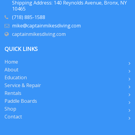
Shipping Address: 140 Reynolds Avenue, Bronx, NY
10465
(718) 885-1588
mike@captainmikesdiving.com
captainmikesdiving.com
QUICK LINKS
Home
About
Education
Service & Repair
Rentals
Paddle Boards
Shop
Contact