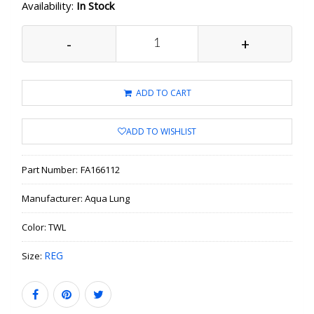
Availability:
In Stock
-
+
ADD TO CART
ADD TO WISHLIST
Part Number:
FA166112
Manufacturer:
Aqua Lung
Color:
TWL
REG
Size: