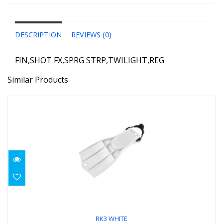
DESCRIPTION
REVIEWS (0)
FIN,SHOT FX,SPRG STRP,TWILIGHT,REG
Similar Products
RK3 WHITE
$219.00
RK3 WHITE