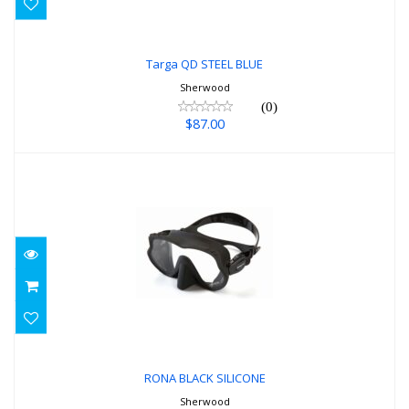
Targa QD STEEL BLUE
Sherwood
(0)
$87.00
RONA BLACK SILICONE
$87.00
RONA BLACK SILICONE
Sherwood