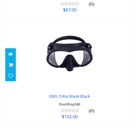
(0)
$87.00
OMS Tribe Mask Black
$102.00
OMS Tribe Mask Black
DiveShop360
(0)
$102.00