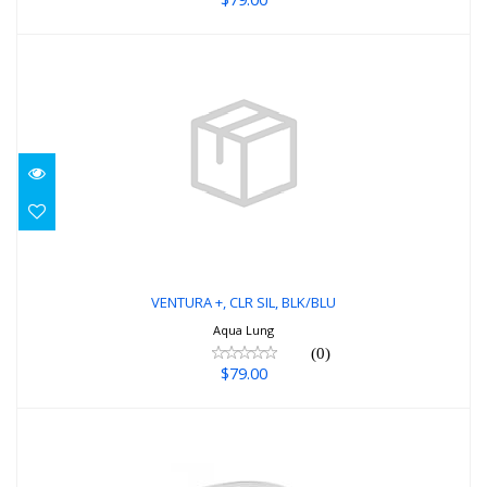
VENTURA +, CLR SIL, BLK/BLU
$79.00
VENTURA +, CLR SIL, BLK/BLU
Aqua Lung
(0)
$79.00