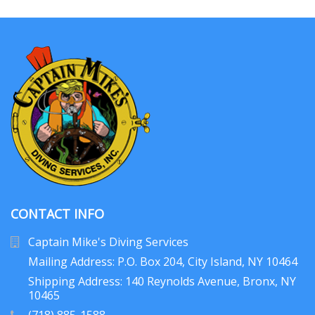
CONTACT INFO
Captain Mike's Diving Services
Mailing Address: P.O. Box 204
, City Island, NY 10464
Shipping Address: 140 Reynolds Avenue, Bronx, NY
10465