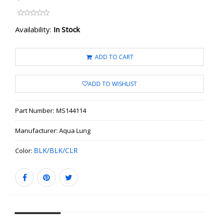
Availability:
In Stock
ADD TO CART
ADD TO WISHLIST
Part Number:
MS144114
Manufacturer:
Aqua Lung
BLK/BLK/CLR
Color: