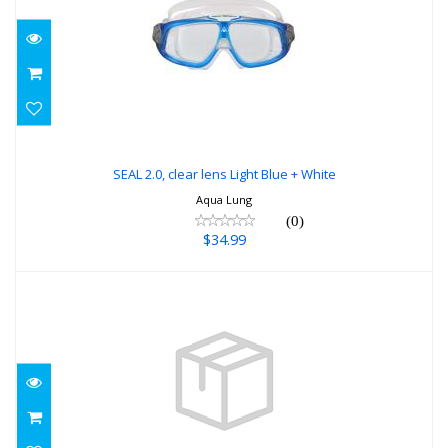
SEAL 2.0, clear lens Light Blue + White
$34.99
SEAL 2.0, clear lens Light Blue + White
Aqua Lung
(0)
$34.99
Targa QD STEEL BLUE
$87.00