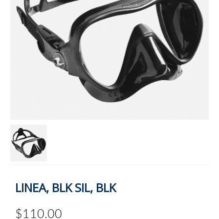
LINEA, BLK SIL, BLK
$110.00