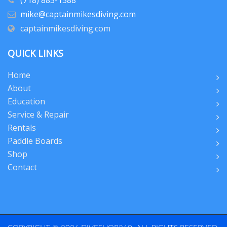
(718) 885-1588
mike@captainmikesdiving.com
captainmikesdiving.com
QUICK LINKS
Home
About
Education
Service & Repair
Rentals
Paddle Boards
Shop
Contact