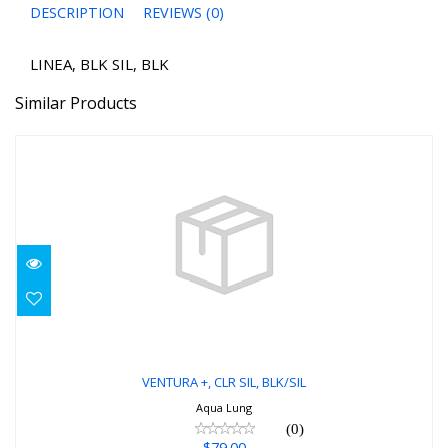
DESCRIPTION
REVIEWS (0)
LINEA, BLK SIL, BLK
Similar Products
VENTURA +, CLR SIL, BLK/SIL
$79.00
VENTURA +, CLR SIL, BLK/SIL
Aqua Lung
(0)
$79.00