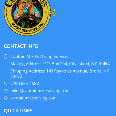
CONTACT INFO
Captain Mike's Diving Services
Mailing Address: P.O. Box 204
, City Island, NY 10464
Shipping Address: 140 Reynolds Avenue, Bronx, NY
10465
(718) 885-1588
mike@captainmikesdiving.com
captainmikesdiving.com
QUICK LINKS