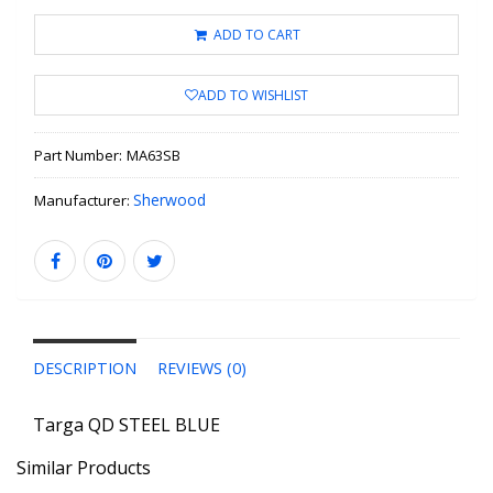
ADD TO CART
ADD TO WISHLIST
Part Number:
MA63SB
Sherwood
Manufacturer:
DESCRIPTION
REVIEWS (0)
Targa QD STEEL BLUE
Similar Products