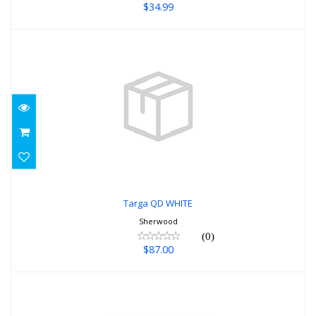
$34.99
Targa QD WHITE
$87.00
Targa QD WHITE
Sherwood
(0)
$87.00