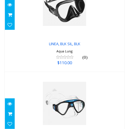
LINEA, BLK SIL, BLK
$110.00
LINEA, BLK SIL, BLK
Aqua Lung
(0)
$110.00
Micromask, blue
$115.00