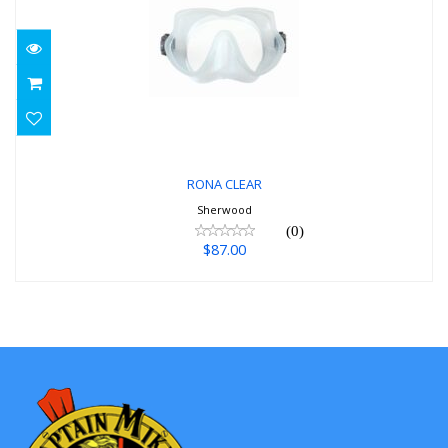
RONA CLEAR
$87.00
RONA CLEAR
Sherwood
(0)
$87.00