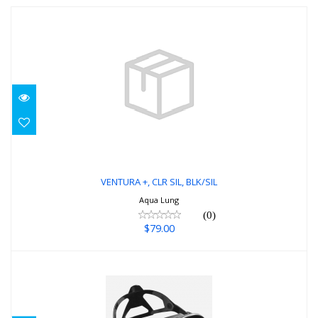
VENTURA +, CLR SIL, BLK/SIL
$79.00
VENTURA +, CLR SIL, BLK/SIL
Aqua Lung
(0)
$79.00