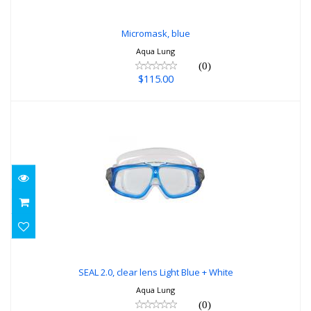
Micromask, blue
Aqua Lung
(0)
$115.00
SEAL 2.0, clear lens Light Blue + White
$34.99
SEAL 2.0, clear lens Light Blue + White
Aqua Lung
(0)