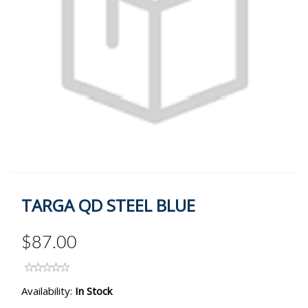
TARGA QD STEEL BLUE
$87.00
Availability:
In Stock